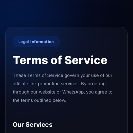
Legal Information
Terms of Service
These Terms of Service govern your use of our
affiliate link promotion services. By ordering
through our website or WhatsApp, you agree to
the terms outlined below.
Our Services