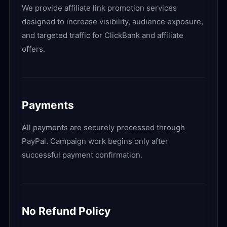
We provide affiliate link promotion services
designed to increase visibility, audience exposure,
and targeted traffic for ClickBank and affiliate
offers.
Payments
All payments are securely processed through
PayPal. Campaign work begins only after
successful payment confirmation.
No Refund Policy