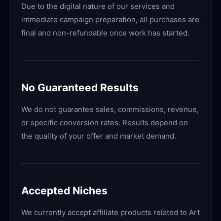
Due to the digital nature of our services and
immediate campaign preparation, all purchases are
final and non-refundable once work has started.
No Guaranteed Results
We do not guarantee sales, commissions, revenue,
or specific conversion rates. Results depend on
the quality of your offer and market demand.
Accepted Niches
We currently accept affiliate products related to Art