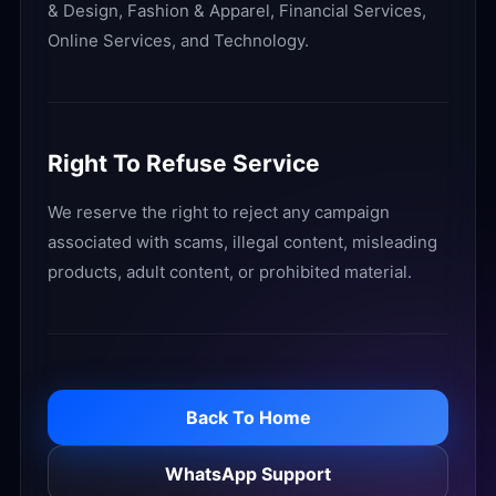
& Design, Fashion & Apparel, Financial Services,
Online Services, and Technology.
Right To Refuse Service
We reserve the right to reject any campaign
associated with scams, illegal content, misleading
products, adult content, or prohibited material.
Back To Home
WhatsApp Support