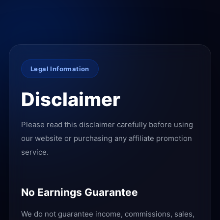
Legal Information
Disclaimer
Please read this disclaimer carefully before using
our website or purchasing any affiliate promotion
service.
No Earnings Guarantee
We do not guarantee income, commissions, sales,