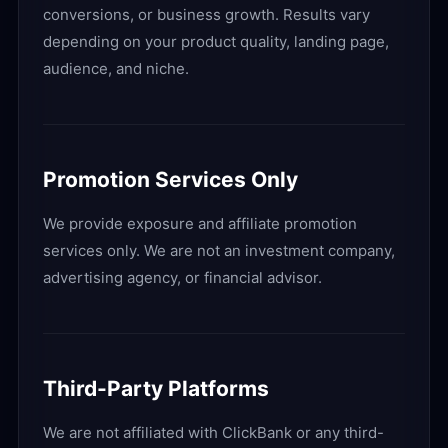
conversions, or business growth. Results vary
depending on your product quality, landing page,
audience, and niche.
Promotion Services Only
We provide exposure and affiliate promotion
services only. We are not an investment company,
advertising agency, or financial advisor.
Third-Party Platforms
We are not affiliated with ClickBank or any third-