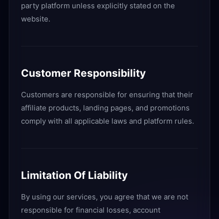
party platform unless explicitly stated on the
website.
Customer Responsibility
Customers are responsible for ensuring that their
affiliate products, landing pages, and promotions
comply with all applicable laws and platform rules.
Limitation Of Liability
By using our services, you agree that we are not
responsible for financial losses, account